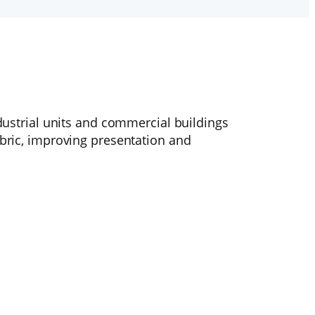
ndustrial units and commercial buildings
abric, improving presentation and