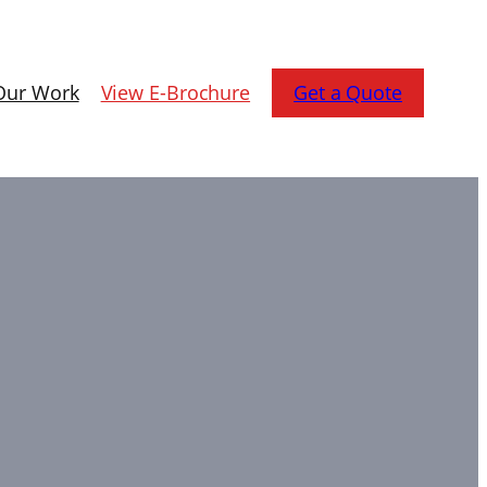
Our Work
View E-Brochure
Get a Quote