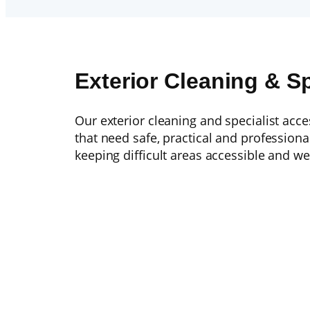
Exterior Cleaning & S
Our exterior cleaning and specialist acc
that need safe, practical and profession
keeping difficult areas accessible and we