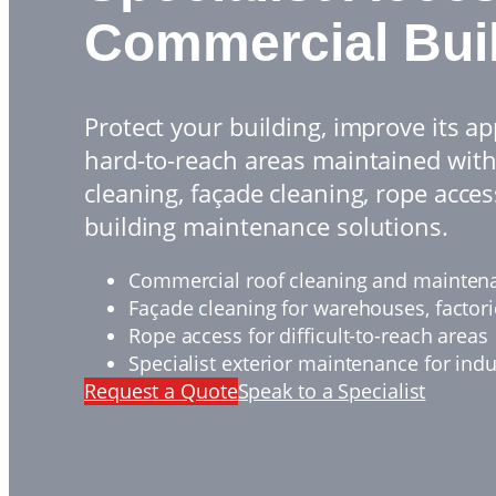
Commercial Bui
Protect your building, improve its 
hard-to-reach areas maintained with
cleaning, façade cleaning, rope acces
building maintenance solutions.
Commercial roof cleaning and mainten
Façade cleaning for warehouses, factor
Rope access for difficult-to-reach areas
Specialist exterior maintenance for indu
Request a Quote
Speak to a Specialist