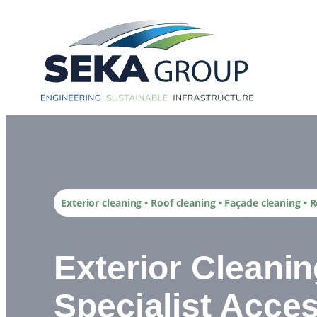
Skip
to
content
Exterior cleaning • Roof cleaning • Façade cleaning •
Exterior Cleani
Specialist Acces