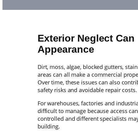
Exterior Neglect Ca
Appearance
Dirt, moss, algae, blocked gutters, sta
areas can all make a commercial proper
Over time, these issues can also contr
safety risks and avoidable repair costs.
For warehouses, factories and industria
difficult to manage because access can
controlled and different specialists may
building.