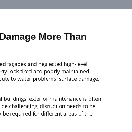
n Damage More Than
ined façades and neglected high-level
ty look tired and poorly maintained.
ibute to water problems, surface damage,
l buildings, exterior maintenance is often
 be challenging, disruption needs to be
 be required for different areas of the