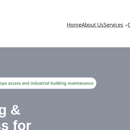
Home
About Us
Services
 Rope access and industrial building maintenance
ng &
s for