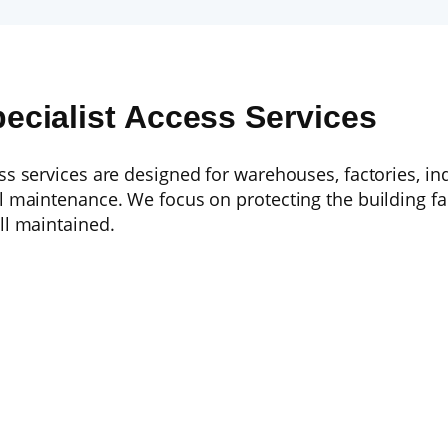
pecialist Access Services
ess services are designed for warehouses, factories, i
al maintenance. We focus on protecting the building f
ll maintained.