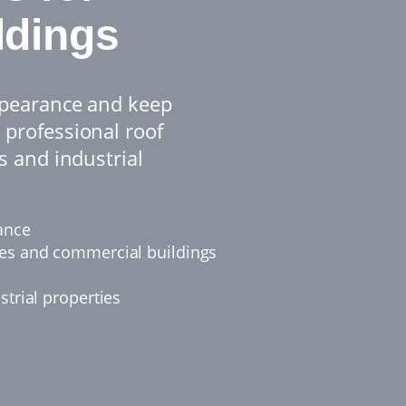
ldings
appearance and keep
 professional roof
s and industrial
ance
ies and commercial buildings
strial properties