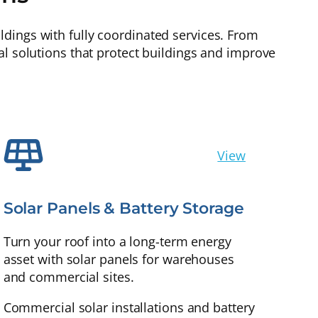
dings with fully coordinated services. From
al solutions that protect buildings and improve
View
Solar Panels & Battery Storage
Turn your roof into a long-term energy
asset with solar panels for warehouses
and commercial sites.
Commercial solar installations and battery