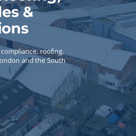
es &
ions
, compliance, roofing,
 London and the South