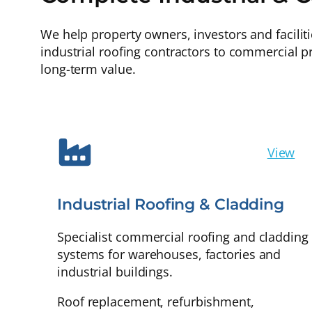
We help property owners, investors and facilit
industrial roofing contractors to commercial p
long-term value.
View
Industrial Roofing & Cladding
Specialist commercial roofing and cladding
systems for warehouses, factories and
industrial buildings.
Roof replacement, refurbishment,