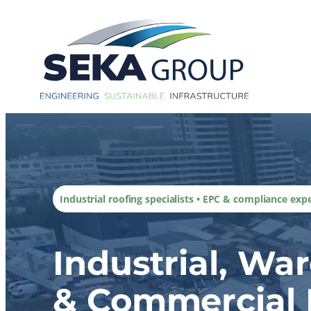
Skip
to
content
Industrial roofing specialists • EPC & compliance exp
Industrial, Wa
& Commercial 