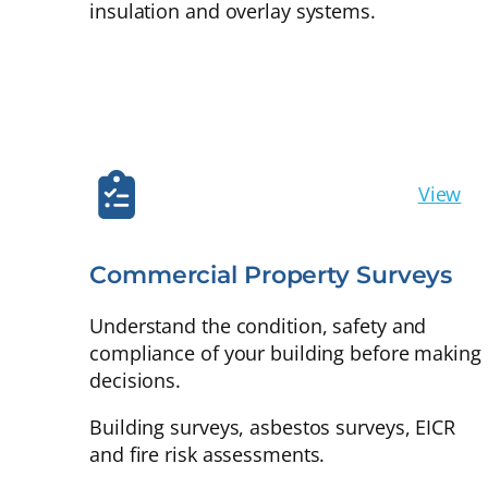
insulation and overlay systems.
View
Commercial Property Surveys
Understand the condition, safety and
compliance of your building before making
decisions.
Building surveys, asbestos surveys, EICR
and fire risk assessments.