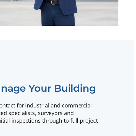
nage Your Building
contact for industrial and commercial
ted specialists, surveyors and
tial inspections through to full project