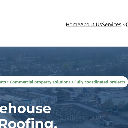
Home
About Us
Services
erts • Commercial property solutions • Fully coordinated projects
rehouse
Roofing,