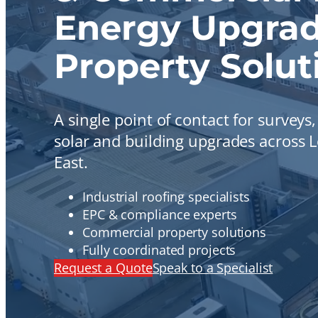
Energy Upgrad
Property Solut
A single point of contact for surveys
solar and building upgrades across
East.
Industrial roofing specialists
EPC & compliance experts
Commercial property solutions
Fully coordinated projects
Request a Quote
Speak to a Specialist