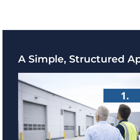
A Simple, Structured A
1.