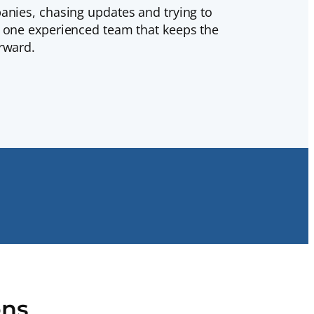
anies, chasing updates and trying to
h one experienced team that keeps the
rward.
ons