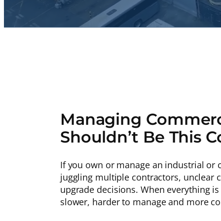
Managing Commerci
Shouldn’t Be This 
If you own or manage an industrial or c
juggling multiple contractors, unclea
upgrade decisions. When everything is
slower, harder to manage and more cos