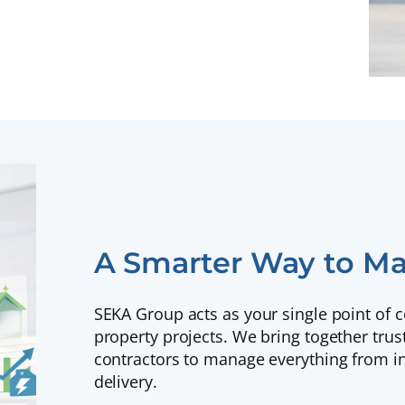
A Smarter Way to Ma
SEKA Group acts as your single point of 
property projects. We bring together trus
contractors to manage everything from ini
delivery.