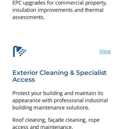
EPC upgrades for commercial property,
insulation improvements and thermal
assessments.
View
Exterior Cleaning & Specialist
Access
Protect your building and maintain its
appearance with professional industrial
building maintenance solutions.
Roof cleaning, façade cleaning, rope
access and maintenance.