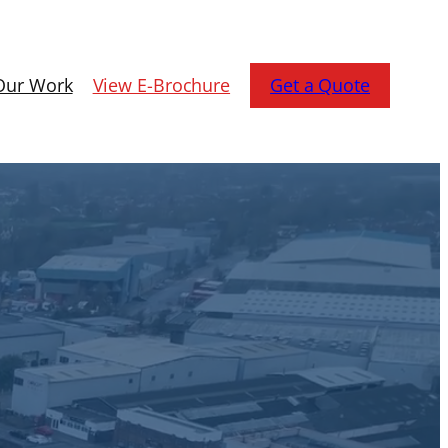
Our Work
View E-Brochure
Get a Quote