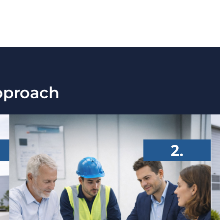
pproach
2.