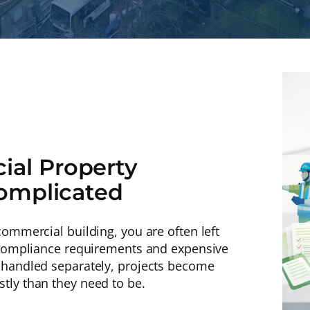
al Property
Complicated
ommercial building, you are often left
r compliance requirements and expensive
 handled separately, projects become
tly than they need to be.