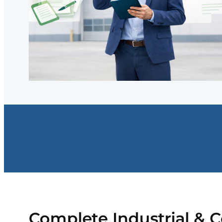
Complete Industrial & 