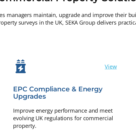
ies managers maintain, upgrade and improve their buil
roperty surveys in the UK, SEKA Group delivers practic
View
EPC Compliance & Energy
Upgrades
Improve energy performance and meet
evolving UK regulations for commercial
property.