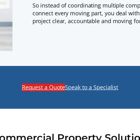
So instead of coordinating multiple comp
connect every moving part, you deal wit
project clear, accountable and moving fo
Request a Quote
Speak to a Specialist
Commercial Property Soluti