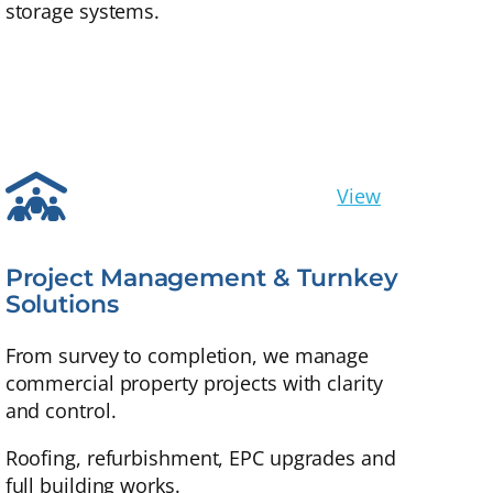
storage systems.
View
Project Management & Turnkey
Solutions
From survey to completion, we manage
commercial property projects with clarity
and control.
Roofing, refurbishment, EPC upgrades and
full building works.