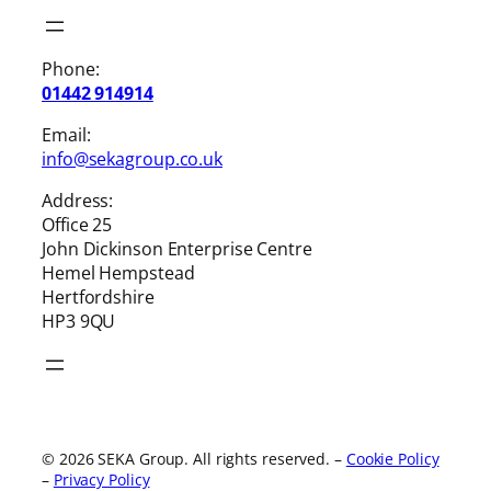
Phone:
01442 914914
Email:
info@sekagroup.co.uk
Address:
Office 25
John Dickinson Enterprise Centre
Hemel Hempstead
Hertfordshire
HP3 9QU
© 2026 SEKA Group. All rights reserved.
–
Cookie Policy
–
Privacy Policy