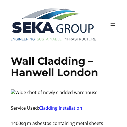
Skip
to
content
Wall Cladding –
Hanwell London
Service Used:
Cladding Installation
1400sq m asbestos containing metal sheets