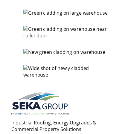
Industrial Roofing, Energy Upgrades &
Commercial Property Solutions