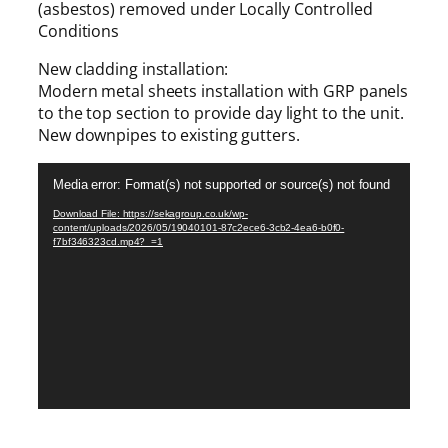
(asbestos) removed under Locally Controlled
Conditions
New cladding installation:
Modern metal sheets installation with GRP panels
to the top section to provide day light to the unit.
New downpipes to existing gutters.
V
Media error: Format(s) not supported or source(s) not found
i
d
Download File: https://sekagroup.co.uk/wp-
content/uploads/2026/05/19040101-87c2ece6-3cb2-4ea6-b0f0-
e
f7bf346323cd.mp4?_=1
o
P
l
a
y
e
r